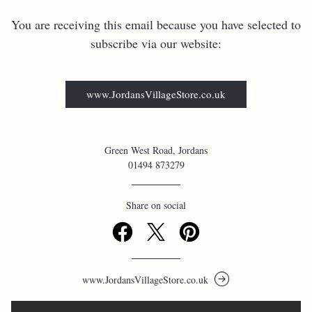
You are receiving this email because you have selected to 
subscribe via our website:
www.JordansVillageStore.co.uk
Green West Road, Jordans
01494 873279
Share on social
www.JordansVillageStore.co.uk