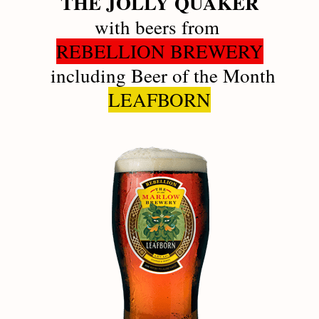
THE JOLLY QUAKER
with beers from 
REBELLION BREWERY
 including Beer of the Month
LEAFBORN