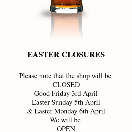
EASTER CLOSURES
Please note that the shop will be 
CLOSED
Good Friday 3rd April
Easter Sunday 5th April
& Easter Monday 6th April
We will be 
OPEN