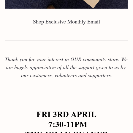
Shop Exclusive Monthly Email
Thank you for your interest in OUR community store. We 
are hugely appreciative of all the support given to us by 
our customers, volunteers and supporters.
FRI 3RD APRIL
 7:30-11PM