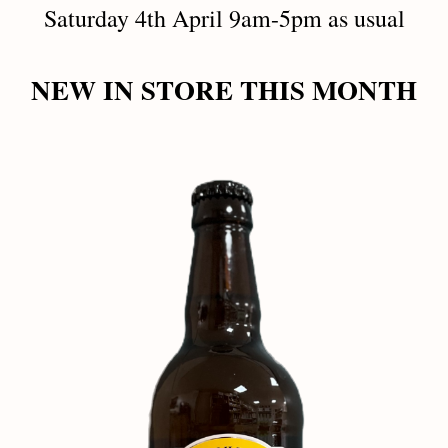
Saturday 4th April 9am-5pm as usual
NEW IN STORE THIS MONTH