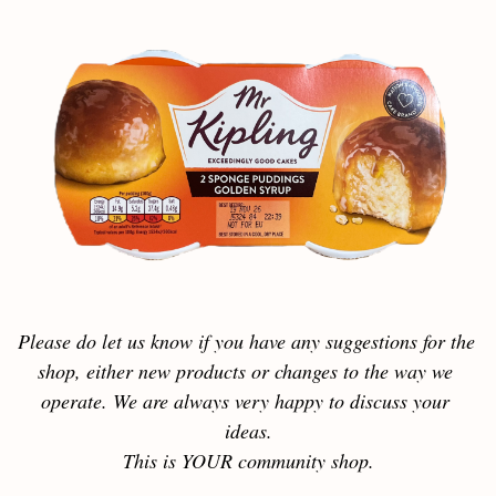
Please do let us know if you have any suggestions for the 
shop, either new products or changes to the way we 
operate. We are always very happy to discuss your 
ideas.
This is YOUR community shop.