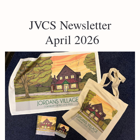
JVCS Newsletter
 April 2026